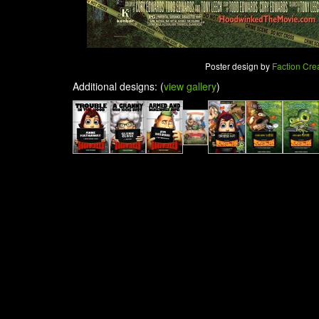
Poster design by
Faction Cre
Additional designs: (
view gallery
)