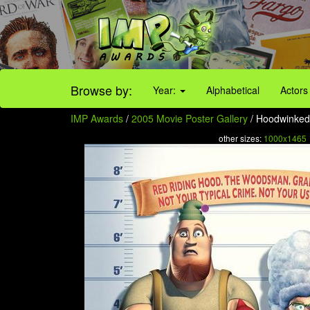
Browse by:
Year:
Alphabetical
Actors
IMP Awards
/
2005 Movie Poster Gallery
/ Hoodwinked 
other sizes:
1000x1465