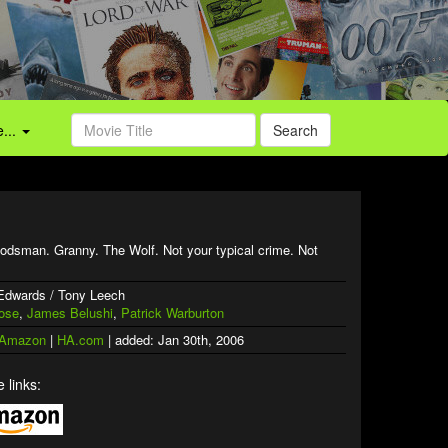
...
Search
odsman. Granny. The Wolf. Not your typical crime. Not
 Edwards / Tony Leech
ose
,
James Belushi
,
Patrick Warburton
 Amazon
|
HA.com
| added: Jan 30th, 2006
 links: