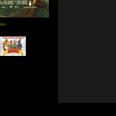
ative