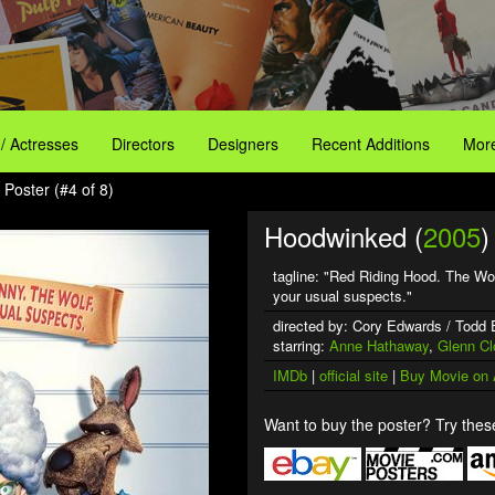
 / Actresses
Directors
Designers
Recent Additions
More
Poster (#4 of 8)
Hoodwinked (
2005
)
tagline: "Red Riding Hood. The Wo
your usual suspects."
directed by: Cory Edwards / Todd
starring:
Anne Hathaway
,
Glenn Cl
IMDb
|
official site
|
Buy Movie on
Want to buy the poster? Try these