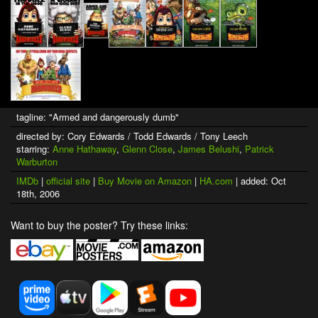
tagline: "Armed and dangerously dumb"
directed by: Cory Edwards / Todd Edwards / Tony Leech
starring:
Anne Hathaway
,
Glenn Close
,
James Belushi
,
Patrick
Warburton
IMDb
|
official site
|
Buy Movie on Amazon
|
HA.com
| added: Oct
18th, 2006
Want to buy the poster? Try these links: