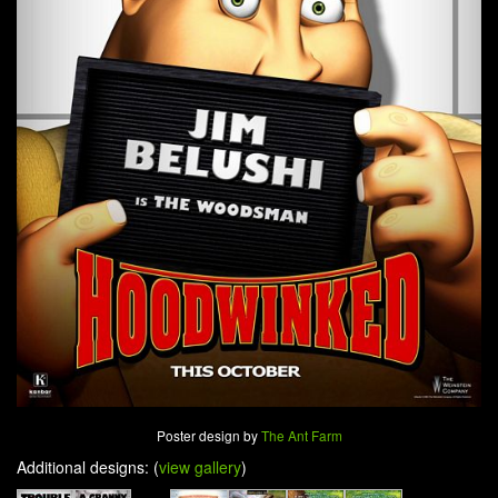
Poster design by
The Ant Farm
Additional designs: (
view gallery
)