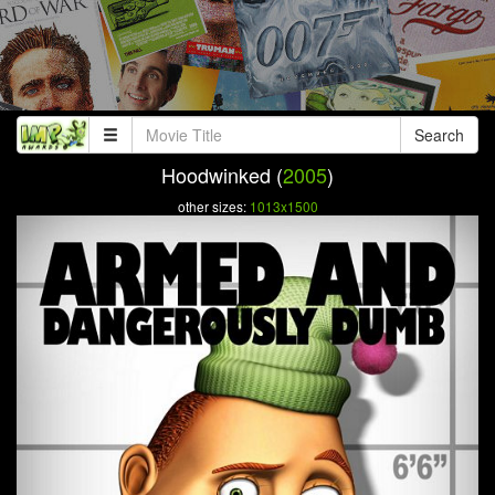
Search
Hoodwinked (
2005
)
other sizes:
1013x1500