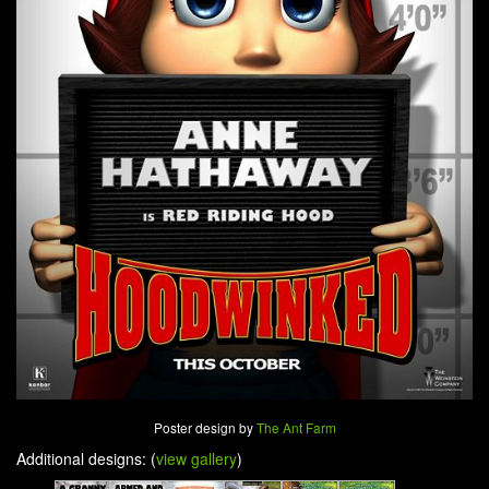
Poster design by
The Ant Farm
Additional designs: (
view gallery
)