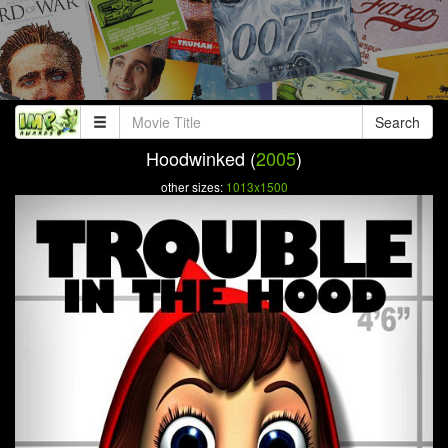
Search
Hoodwinked (
2005
)
other sizes:
1013x1500