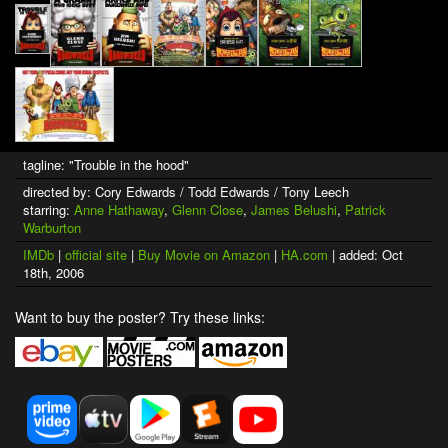
tagline: "Trouble in the hood"
directed by: Cory Edwards / Todd Edwards / Tony Leech
starring:
Anne Hathaway
,
Glenn Close
,
James Belushi
,
Patrick
Warburton
IMDb
|
official site
|
Buy Movie on Amazon
|
HA.com
| added: Oct
18th, 2006
Want to buy the poster? Try these links: