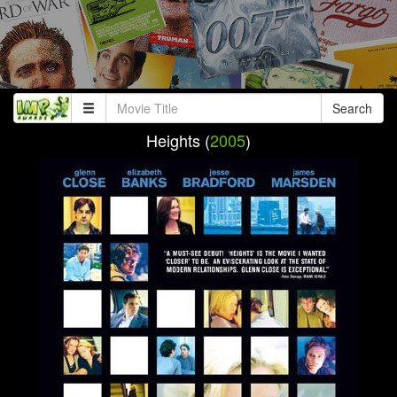
Search
Heights (
2005
)