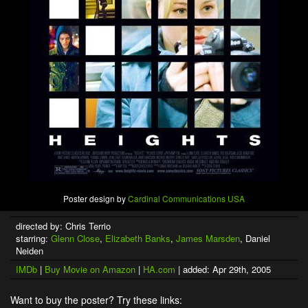
Poster design by
Cardinal Communications USA
directed by: Chris Terrio
starring:
Glenn Close
,
Elizabeth Banks
,
James Marsden
, Daniel
Neiden
IMDb
|
Buy Movie on Amazon
|
HA.com
| added: Apr 29th, 2005
Want to buy the poster? Try these links: