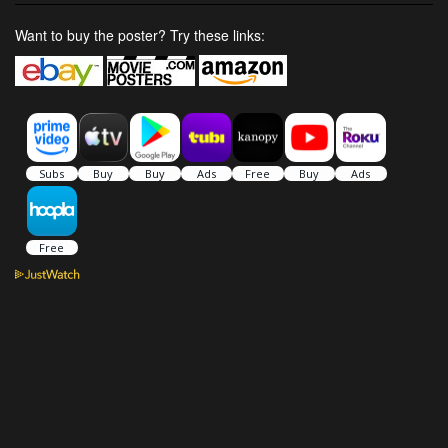
Want to buy the poster? Try these links: