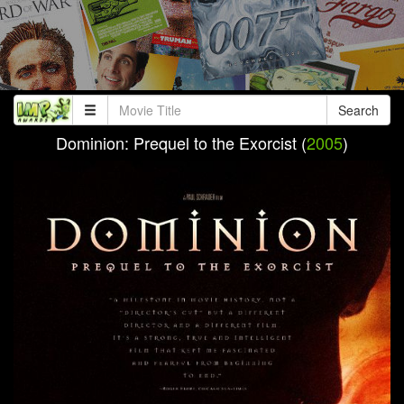
Search
Dominion: Prequel to the Exorcist (
2005
)