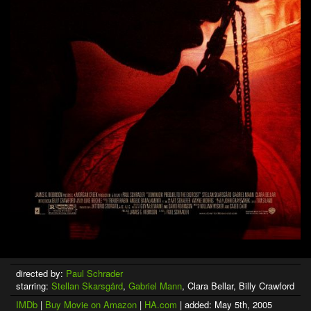
directed by:
Paul Schrader
starring:
Stellan Skarsgård
,
Gabriel Mann
, Clara Bellar, Billy Crawford
IMDb
|
Buy Movie on Amazon
|
HA.com
| added: May 5th, 2005