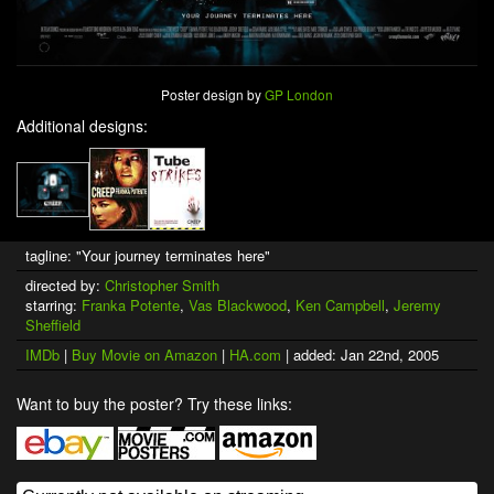
Poster design by
GP London
Additional designs:
tagline: "Your journey terminates here"
directed by:
Christopher Smith
starring:
Franka Potente
,
Vas Blackwood
,
Ken Campbell
,
Jeremy
Sheffield
IMDb
|
Buy Movie on Amazon
|
HA.com
| added: Jan 22nd, 2005
Want to buy the poster? Try these links: