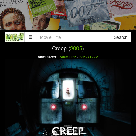
Search
Creep (
2005
)
other sizes:
1500x1125
/
2362x1772