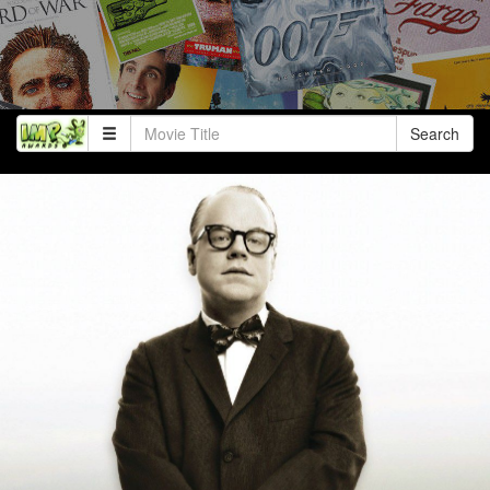
Search