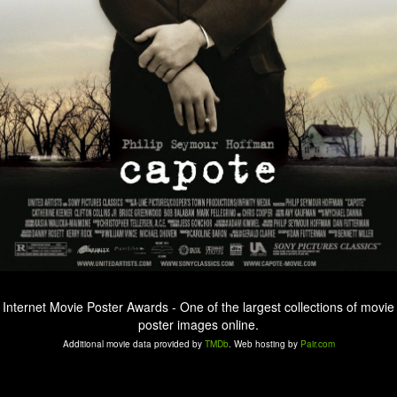
Internet Movie Poster Awards - One of the largest collections of movie
poster images online.
Additional movie data provided by
TMDb
. Web hosting by
Pair.com