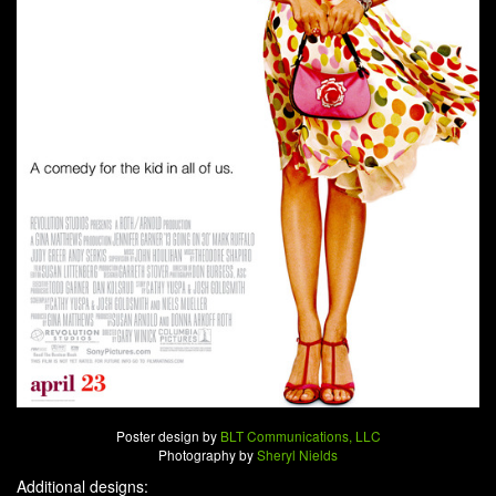
Poster design by
BLT Communications, LLC
Photography by
Sheryl Nields
Additional designs: