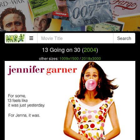
Search
13 Going on 30 (
2004
)
other sizes:
1009x1500
/
2018x3000