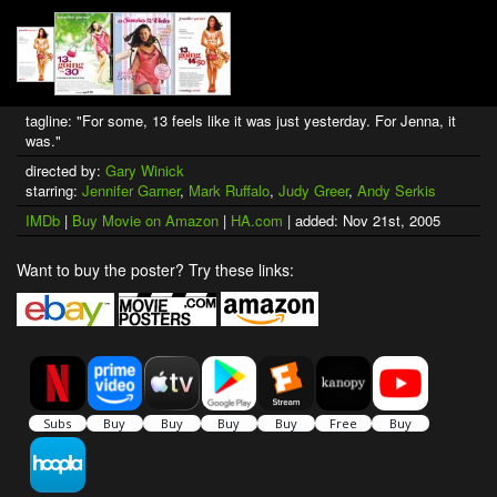
tagline: "For some, 13 feels like it was just yesterday. For Jenna, it
was."
directed by:
Gary Winick
starring:
Jennifer Garner
,
Mark Ruffalo
,
Judy Greer
,
Andy Serkis
IMDb
|
Buy Movie on Amazon
|
HA.com
| added: Nov 21st, 2005
Want to buy the poster? Try these links: