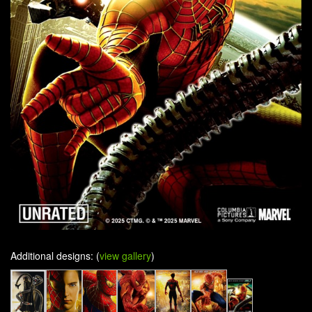
Additional designs: (
view gallery
)