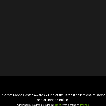
Internet Movie Poster Awards - One of the largest collections of movie
poster images online.
Additional movie data provided by
TMDb
. Web hosting by
Pair.com