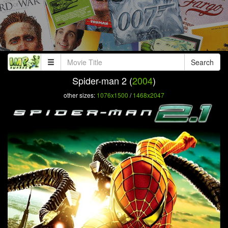
Search
Spider-man 2 (
2004
)
other sizes:
1076x1500
/
1468x2047