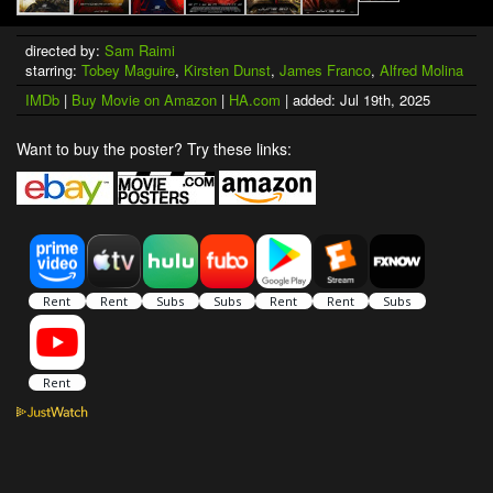
directed by:
Sam Raimi
starring:
Tobey Maguire
,
Kirsten Dunst
,
James Franco
,
Alfred Molina
IMDb
|
Buy Movie on Amazon
|
HA.com
| added: Jul 19th, 2025
Want to buy the poster? Try these links: