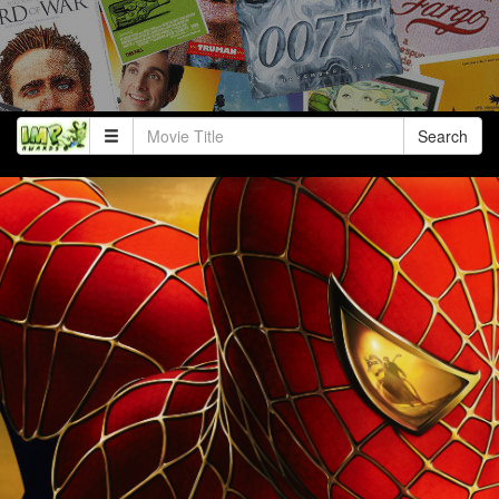
Search