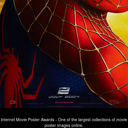
Internet Movie Poster Awards - One of the largest collections of movie
poster images online.