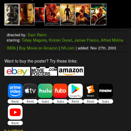
directed by:
Sam Raimi
starring:
Tobey Maguire
,
Kirsten Dunst
,
James Franco
,
Alfred Molina
IMDb
|
Buy Movie on Amazon
|
HA.com
| added: Nov 27th, 2003
Want to buy the poster? Try these links: