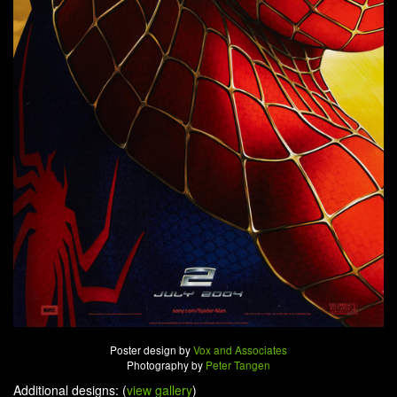
Poster design by
Vox and Associates
Photography by
Peter Tangen
Additional designs: (
view gallery
)