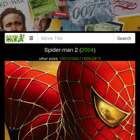
Search
Spider-man 2 (
2004
)
other sizes:
1007x1500
/
1929x2873