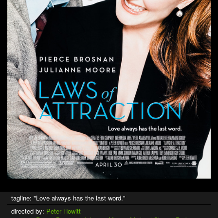
tagline: "Love always has the last word."
directed by:
Peter Howitt