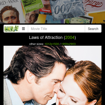
Search
Laws of Attraction (
2004
)
other sizes:
1012x1500
/
1959x2903