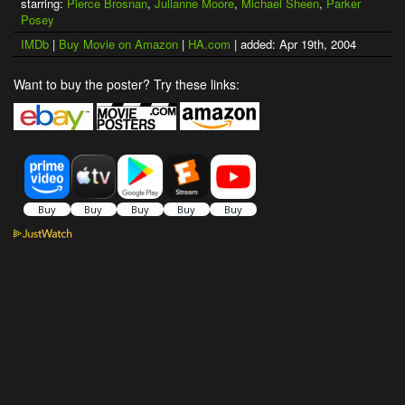
starring:
Pierce Brosnan
,
Julianne Moore
,
Michael Sheen
,
Parker
Posey
IMDb
|
Buy Movie on Amazon
|
HA.com
| added: Apr 19th, 2004
Want to buy the poster? Try these links: