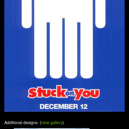
Additional designs: (
view gallery
)