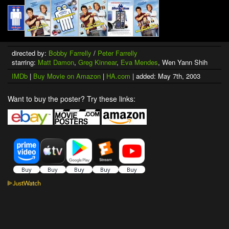
directed by:
Bobby Farrelly
/
Peter Farrelly
starring:
Matt Damon
,
Greg Kinnear
,
Eva Mendes
, Wen Yann Shih
IMDb
|
Buy Movie on Amazon
|
HA.com
| added: May 7th, 2003
Want to buy the poster? Try these links: