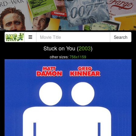
Search
Stuck on You (
2003
)
other sizes:
756x1159