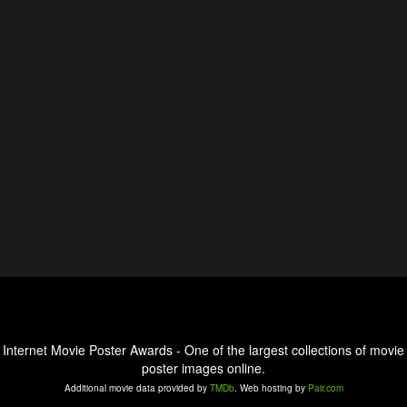
Internet Movie Poster Awards - One of the largest collections of movie
poster images online.
Additional movie data provided by
TMDb
. Web hosting by
Pair.com