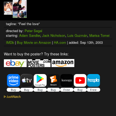
tagline: "Feel the love"
directed by:
Peter Segal
starring:
Adam Sandler
,
Jack Nicholson
,
Luis Guzmán
,
Marisa Tomei
IMDb
|
Buy Movie on Amazon
|
HA.com
| added: Sep 13th, 2003
Want to buy the poster? Try these links: