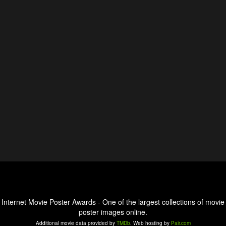
Internet Movie Poster Awards - One of the largest collections of movie
poster images online.
Additional movie data provided by
TMDb
. Web hosting by
Pair.com