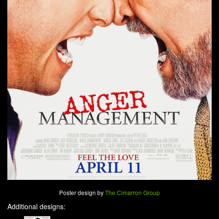
Poster design by
The Cimarron Group
Additional designs: