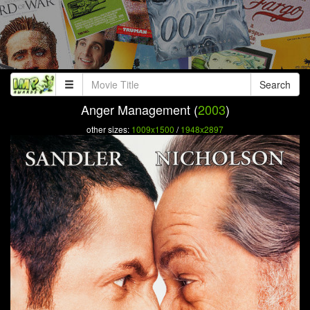
Search
Anger Management (
2003
)
other sizes:
1009x1500
/
1948x2897