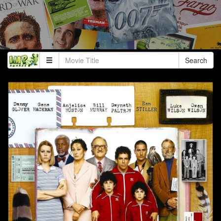
Search