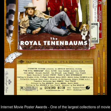
Internet Movie Poster Awards - One of the largest collections of movie