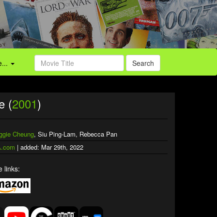
...
Search
e (
2001
)
ggie Cheung
, Siu Ping-Lam, Rebecca Pan
.com
| added: Mar 29th, 2022
 links: