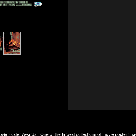
e
ovie Poster Awards - One of the largest collections of movie poster ima