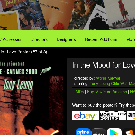
 / Actresses
Directors
Designers
Recent Additions
More
for Love Poster (#7 of 8)
In the Mood for Lov
directed by:
Wong Kar-wai
starring:
Tony Leung Chiu-Wai
,
Ma
IMDb
|
Buy Movie on Amazon
|
HA
Want to buy the poster? Try these