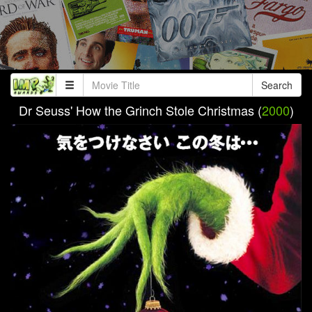
Search
Dr Seuss' How the Grinch Stole Christmas (
2000
)