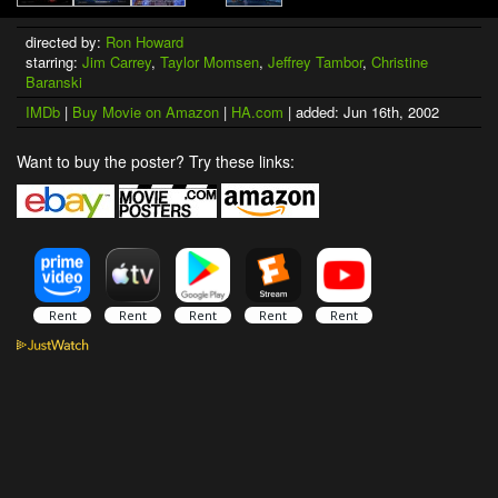
directed by:
Ron Howard
starring:
Jim Carrey
,
Taylor Momsen
,
Jeffrey Tambor
,
Christine
Baranski
IMDb
|
Buy Movie on Amazon
|
HA.com
| added: Jun 16th, 2002
Want to buy the poster? Try these links: