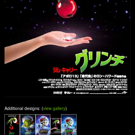
Additional designs: (
view gallery
)