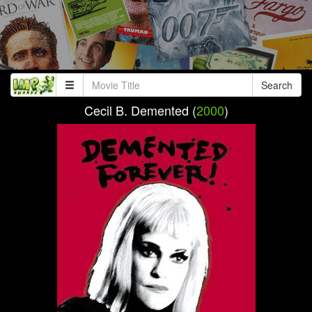
Search
Cecil B. Demented (
2000
)