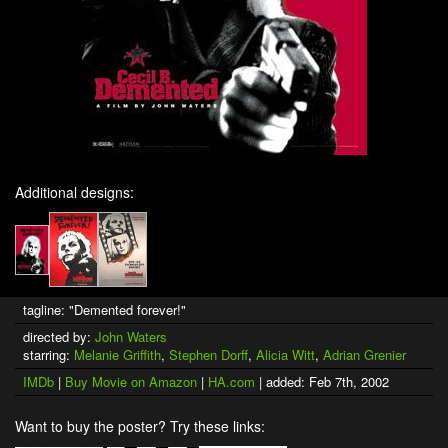
Additional designs:
tagline: "Demented forever!"
directed by:
John Waters
starring:
Melanie Griffith
,
Stephen Dorff
,
Alicia Witt
,
Adrian Grenier
IMDb
|
Buy Movie on Amazon
|
HA.com
| added: Feb 7th, 2002
Want to buy the poster? Try these links: