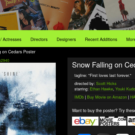
 / Actresses
Directors
Designers
Recent Additions
More
g on Cedars Poster
x2940
Snow Falling on Ce
tagline: "First loves last forever."
directed by:
Scott Hicks
starring:
Ethan Hawke
,
Youki Kud
IMDb
|
Buy Movie on Amazon
|
HA
Want to buy the poster? Try these