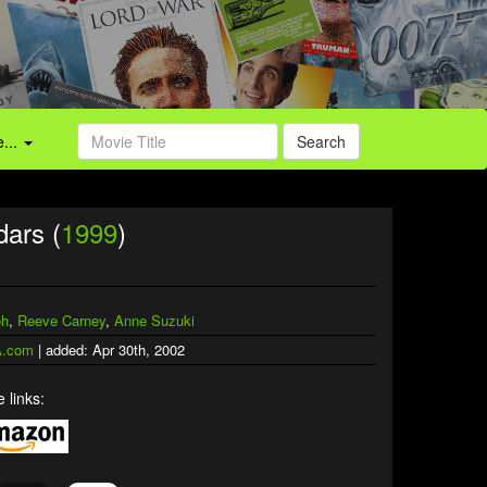
...
Search
dars (
1999
)
oh
,
Reeve Carney
,
Anne Suzuki
.com
| added: Apr 30th, 2002
 links: