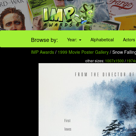
Browse by:
Year:
Alphabetical
Actors
IMP Awards
/
1999 Movie Poster Gallery
/ Snow Fallin
other sizes:
1007x1500
/
1974