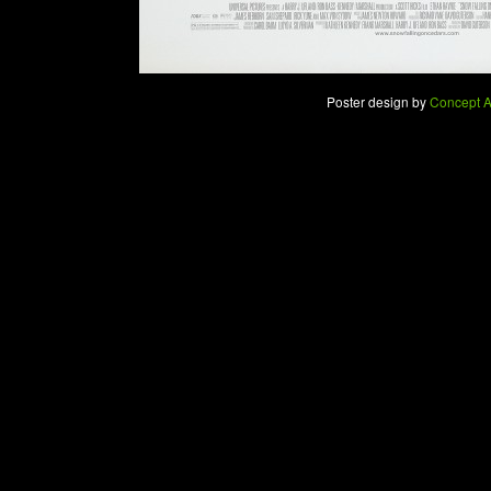
Poster design by
Concept A