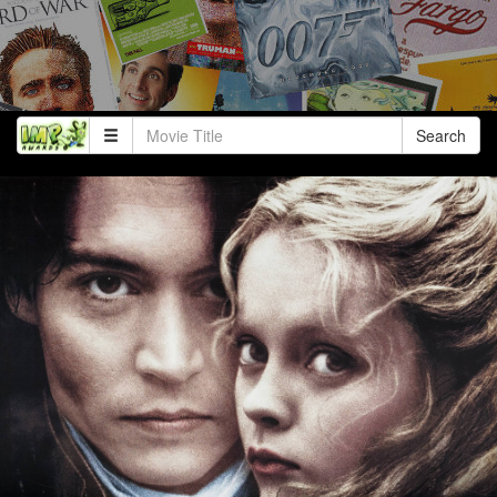
Search