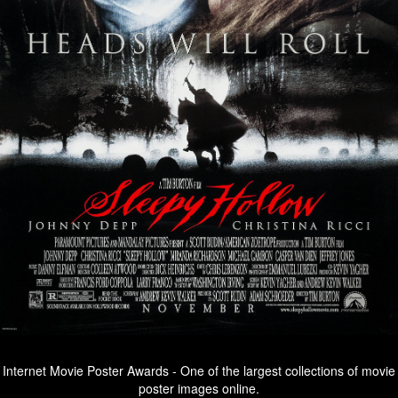
Internet Movie Poster Awards - One of the largest collections of movie
poster images online.