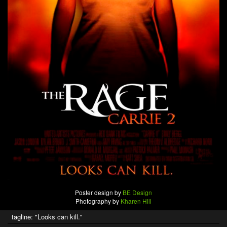
Poster design by
BE Design
Photography by
Kharen Hill
tagline: "Looks can kill."