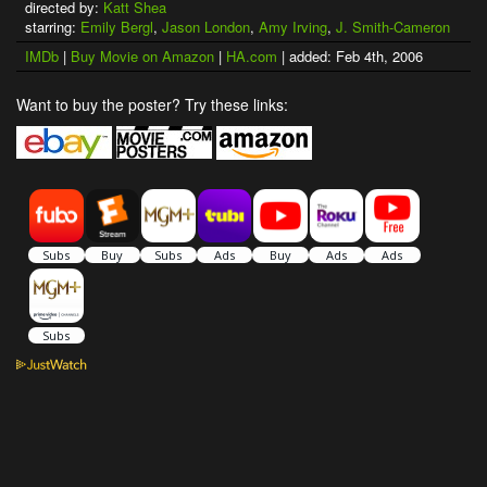
directed by:
Katt Shea
starring:
Emily Bergl
,
Jason London
,
Amy Irving
,
J. Smith-Cameron
IMDb
|
Buy Movie on Amazon
|
HA.com
| added: Feb 4th, 2006
Want to buy the poster? Try these links: