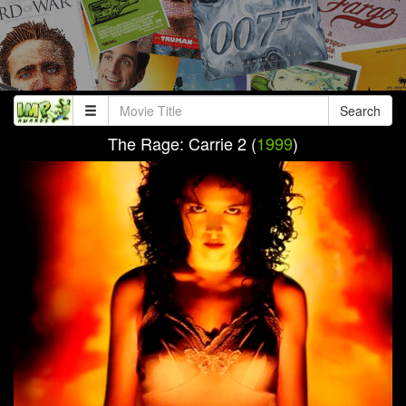
Search
The Rage: Carrie 2 (
1999
)