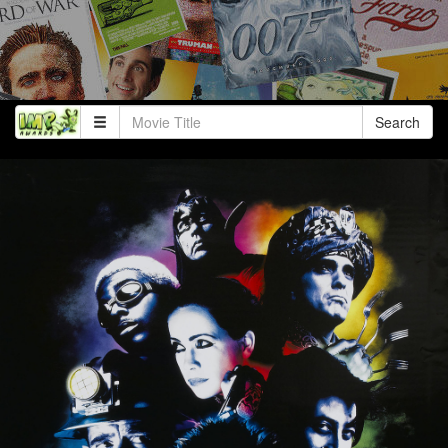
Search