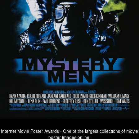
Internet Movie Poster Awards - One of the largest collections of movie
poster images online.