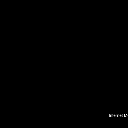
Internet M