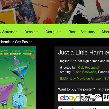
 / Actresses
Directors
Designers
Recent Additions
More
e Harmless Sex Poster
Just a Little Harmle
tagline: "It's not high crimes and m
directed by:
Rick Rosenthal
starring:
Alison Eastwood
, Robert
IMDb
|
Buy Movie on Amazon
|
HA
Want to buy the poster? Try these