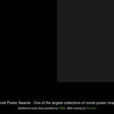
ovie Poster Awards - One of the largest collections of movie poster ima
Additional movie data provided by
TMDb
. Web hosting by
Pair.com