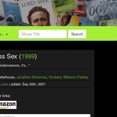
...
Search
ss Sex (
1999
)
isdemeanors, it's..."
 Mailhouse,
Jonathan Silverman
,
Kimberly Williams-Paisley
.com
| added: Sep 20th, 2007
 links: