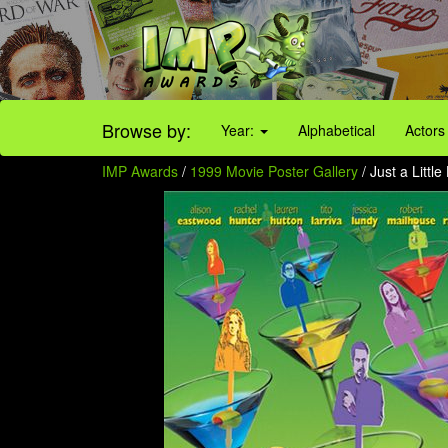
Browse by:
Year:
Alphabetical
Actors
IMP Awards
/
1999 Movie Poster Gallery
/ Just a Littl