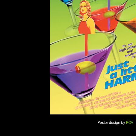
Poster design by
POV