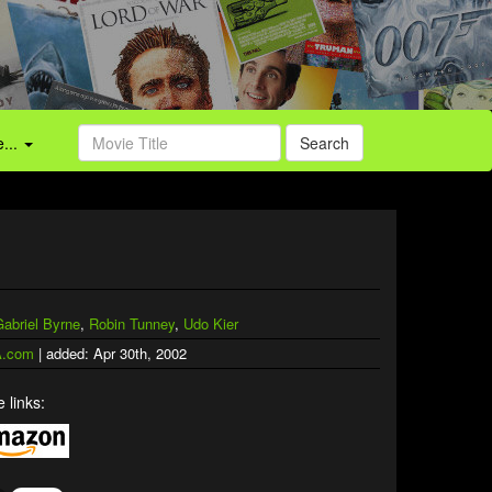
...
Search
Gabriel Byrne
,
Robin Tunney
,
Udo Kier
.com
| added: Apr 30th, 2002
 links: