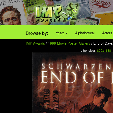
Browse by:
Year:
Alphabetical
Actors
IMP Awards
/
1999 Movie Poster Gallery
/ End of Days 
other sizes:
800x1188