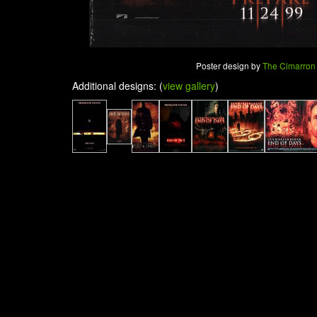
Poster design by
The Cimarron
Additional designs: (
view gallery
)