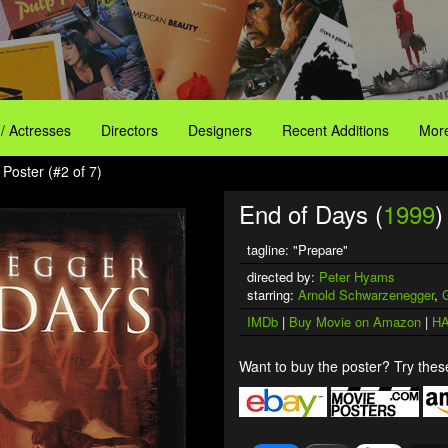
 / Actresses
Directors
Designers
Recent Additions
More
Poster (#2 of 7)
End of Days (
1999
)
tagline: "Prepare"
directed by:
Peter Hyams
starring:
Arnold Schwarzenegger
,
IMDb
|
Buy Movie on Amazon
|
HA
Want to buy the poster? Try these