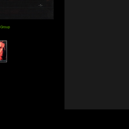
 Group