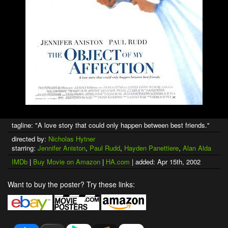
tagline: "A love story that could only happen between best friends."
directed by:
Nicholas Hytner
starring:
Jennifer Aniston
,
Paul Rudd
,
Hayden Panettiere
,
Alan Alda
IMDb
|
Buy Movie on Amazon
|
HA.com
| added: Apr 15th, 2002
Want to buy the poster? Try these links: