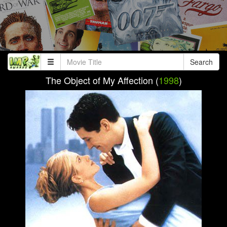
Search
The Object of My Affection (
1998
)