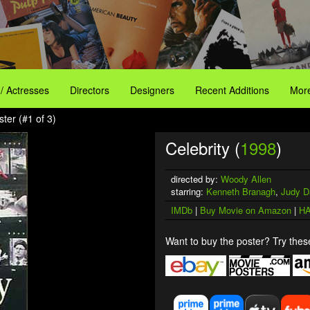
 / Actresses
Directors
Designers
Recent Additions
More
ster (#1 of 3)
Celebrity (
1998
)
directed by:
Woody Allen
starring:
Kenneth Branagh
,
Judy D
IMDb
|
Buy Movie on Amazon
|
HA
Want to buy the poster? Try these