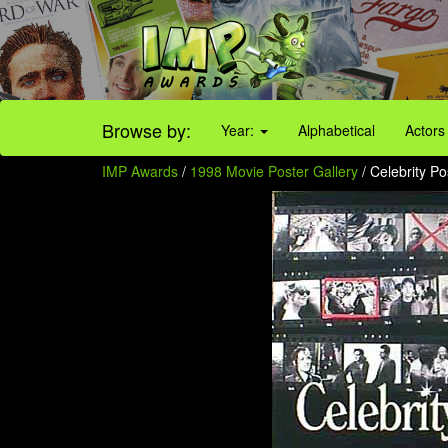
Browse by:
Year:
Alphabetical
Actors
IMP Awards
/
1998 Movie Poster Gallery
/ Celebrity Po