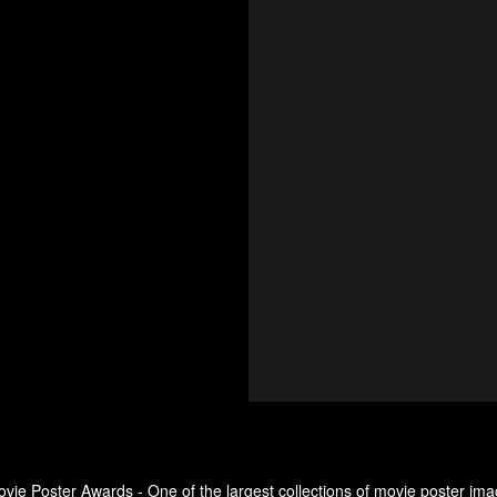
ovie Poster Awards - One of the largest collections of movie poster ima