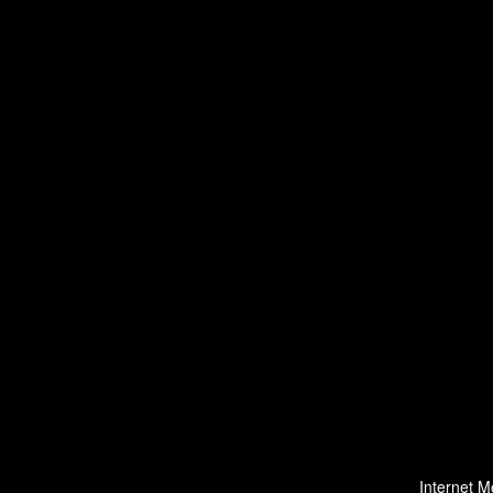
Internet M