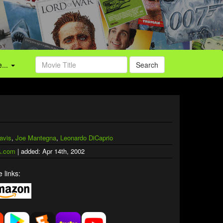
...
Search
avis
,
Joe Mantegna
,
Leonardo DiCaprio
.com
| added: Apr 14th, 2002
 links: