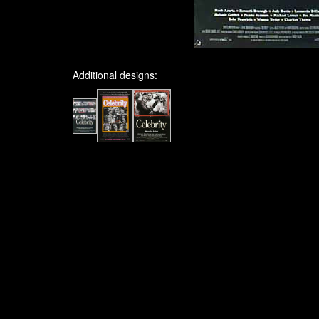
Additional designs: