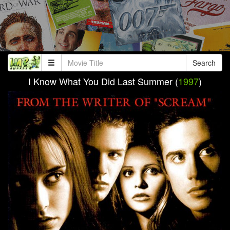
Search
I Know What You Did Last Summer (
1997
)