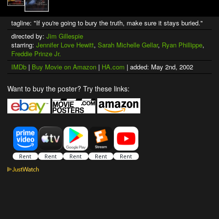
tagline: "If you're going to bury the truth, make sure it stays buried."
directed by:
Jim Gillespie
starring:
Jennifer Love Hewitt
,
Sarah Michelle Gellar
,
Ryan Phillippe
,
Freddie Prinze Jr.
IMDb
|
Buy Movie on Amazon
|
HA.com
| added: May 2nd, 2002
Want to buy the poster? Try these links: