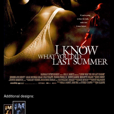
Additional designs: