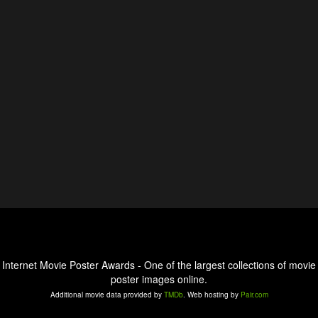
Internet Movie Poster Awards - One of the largest collections of movie
poster images online.
Additional movie data provided by
TMDb
. Web hosting by
Pair.com