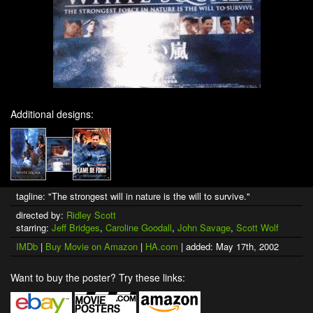
Additional designs:
tagline: "The strongest will in nature is the will to survive."
directed by:
Ridley Scott
starring:
Jeff Bridges
,
Caroline Goodall
,
John Savage
,
Scott Wolf
IMDb
|
Buy Movie on Amazon
|
HA.com
| added: May 17th, 2002
Want to buy the poster? Try these links: