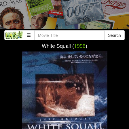
Search
White Squall (
1996
)