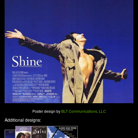
Poster design by
BLT Communications, LLC
Additional designs: