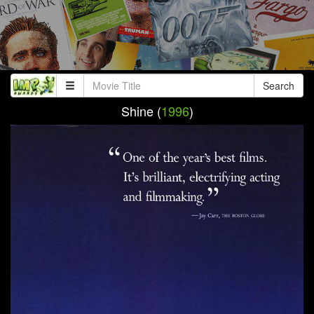
Search
Shine (
1996
)