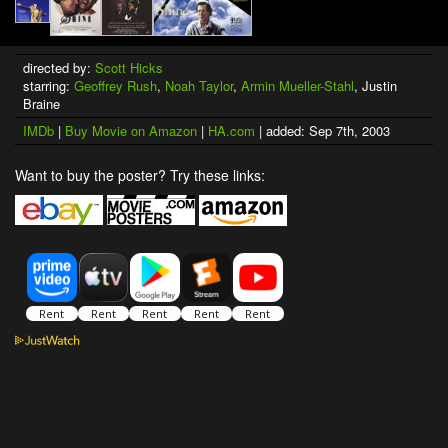
directed by:
Scott Hicks
starring:
Geoffrey Rush
,
Noah Taylor
,
Armin Mueller-Stahl
, Justin
Braine
IMDb
|
Buy Movie on Amazon
|
HA.com
| added: Sep 7th, 2003
Want to buy the poster? Try these links: