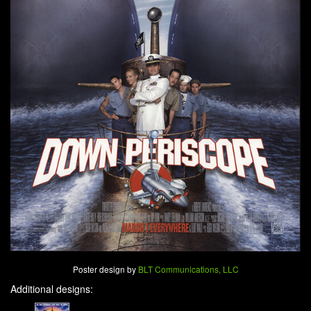
Poster design by
BLT Communications, LLC
Additional designs: