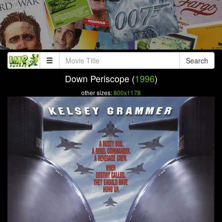
Search
Down Periscope (
1996
)
other sizes:
800x1178