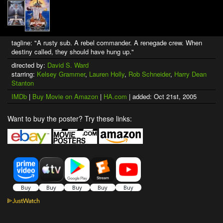
tagline: "A rusty sub. A rebel commander. A renegade crew. When
destiny called, they should have hung up."
directed by:
David S. Ward
starring:
Kelsey Grammer
,
Lauren Holly
,
Rob Schneider
,
Harry Dean
Stanton
IMDb
|
Buy Movie on Amazon
|
HA.com
| added: Oct 21st, 2005
Want to buy the poster? Try these links: