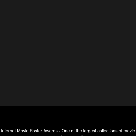
Internet Movie Poster Awards - One of the largest collections of movie