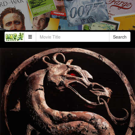
Search