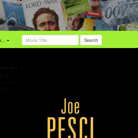
...
Search