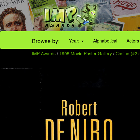
Browse by:
Year:
Alphabetical
Actors
IMP Awards
/
1995 Movie Poster Gallery
/
Casino (#2 o