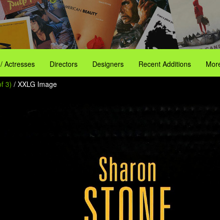
 / Actresses
Directors
Designers
Recent Additions
More
f 3)
/ XXLG Image