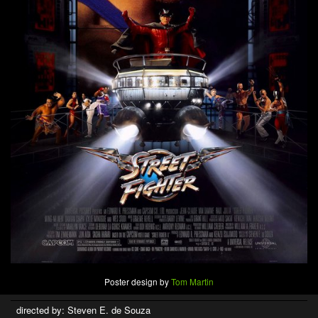
Poster design by
Tom Martin
directed by: Steven E. de Souza