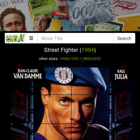
Search
Street Fighter (
1994
)
other sizes:
1006x1500
/
1966x2932