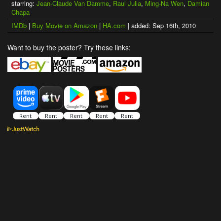
starring:
Jean-Claude Van Damme
,
Raul Julia
,
Ming-Na Wen
,
Damian
Chapa
IMDb
|
Buy Movie on Amazon
|
HA.com
| added: Sep 16th, 2010
Want to buy the poster? Try these links: