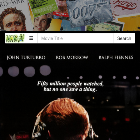
Search