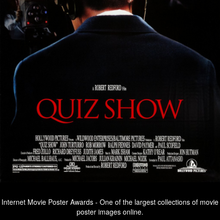
Internet Movie Poster Awards - One of the largest collections of movie
poster images online.