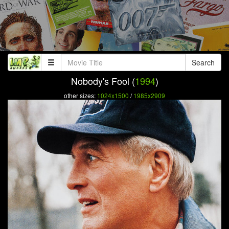
Search
Nobody's Fool (
1994
)
other sizes:
1024x1500
/
1985x2909