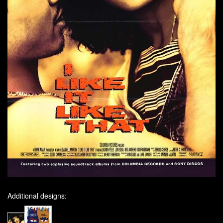
Additional designs: