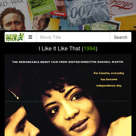
Search
I Like It Like That (
1994
)