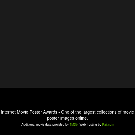
Internet Movie Poster Awards - One of the largest collections of movie
poster images online.
Additional movie data provided by
TMDb
. Web hosting by
Pair.com