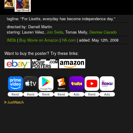
tagline: "For Lisette, everyday has become independence day."
directed by: Darnell Martin
starring: Lauren Vélez,
Jon Seda
, Tomas Melly,
Desiree Casado
IMDb
|
Buy Movie on Amazon
|
HA.com
| added: May 12th, 2008
Want to buy the poster? Try these links: