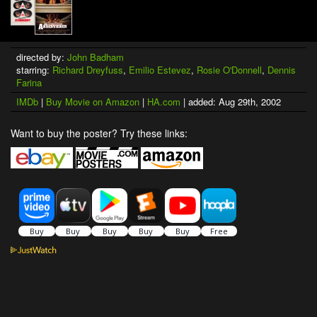
directed by:
John Badham
starring:
Richard Dreyfuss
,
Emilio Estevez
,
Rosie O'Donnell
,
Dennis
Farina
IMDb
|
Buy Movie on Amazon
|
HA.com
| added: Aug 29th, 2002
Want to buy the poster? Try these links: