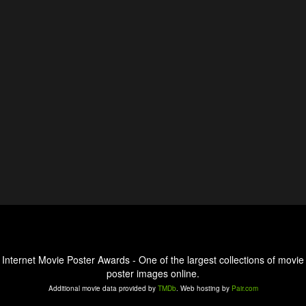
Internet Movie Poster Awards - One of the largest collections of movie
poster images online.
Additional movie data provided by
TMDb
. Web hosting by
Pair.com