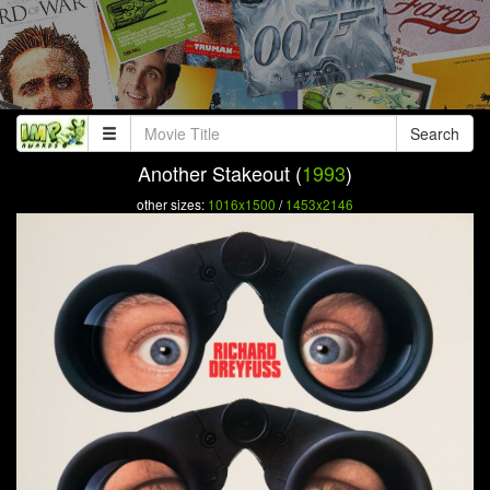
Search
Another Stakeout (
1993
)
other sizes:
1016x1500
/
1453x2146