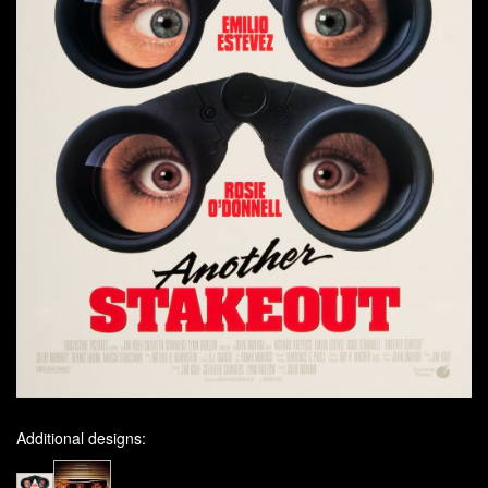
Additional designs: