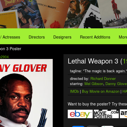
 / Actresses
Directors
Designers
Recent Additions
More
on 3 Poster
x2904
Lethal Weapon 3 (
1
tagline: "The magic is back again.
directed by:
Richard Donner
starring:
Mel Gibson
,
Danny Glove
IMDb
|
Buy Movie on Amazon
|
HA
Want to buy the poster? Try these