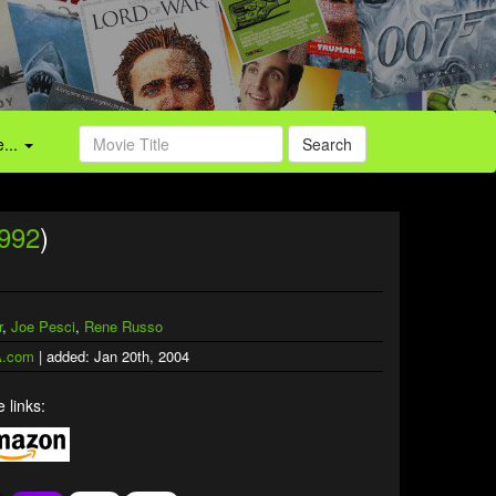
...
Search
992
)
"
r
,
Joe Pesci
,
Rene Russo
.com
| added: Jan 20th, 2004
 links: