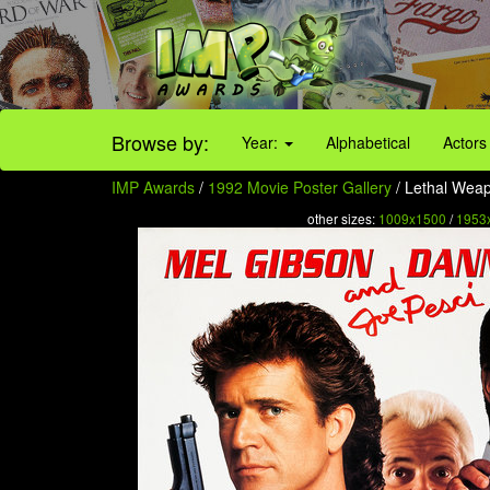
Browse by:
Year:
Alphabetical
Actors
IMP Awards
/
1992 Movie Poster Gallery
/ Lethal Weap
other sizes:
1009x1500
/
1953