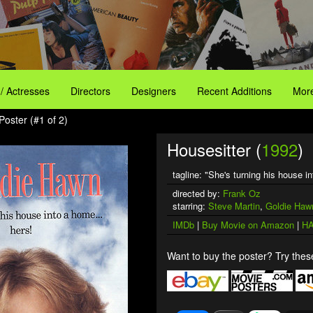
 / Actresses
Directors
Designers
Recent Additions
More
Poster (#1 of 2)
Housesitter (
1992
)
tagline: "She's turning his house
directed by:
Frank Oz
starring:
Steve Martin
,
Goldie Haw
IMDb
|
Buy Movie on Amazon
|
HA
Want to buy the poster? Try these