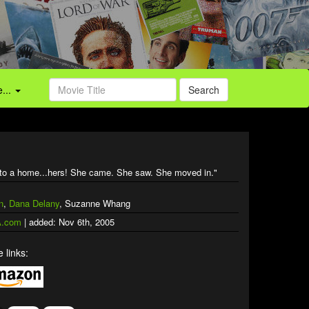
...
Search
 into a home...hers! She came. She saw. She moved in."
n
,
Dana Delany
, Suzanne Whang
.com
| added: Nov 6th, 2005
 links: