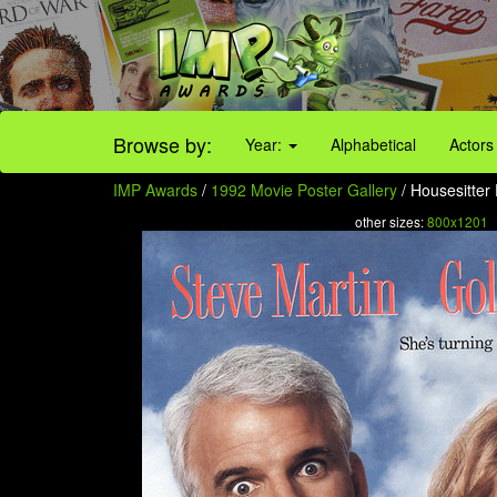
Browse by:
Year:
Alphabetical
Actors
IMP Awards
/
1992 Movie Poster Gallery
/ Housesitter 
other sizes:
800x1201