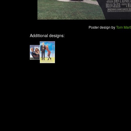
Poster design by
Tom Mart
Additional designs: