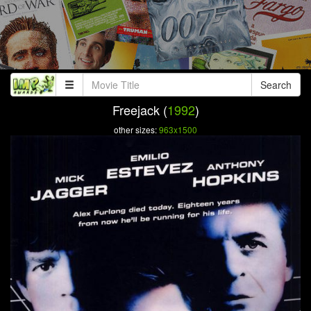
Search
Freejack (
1992
)
other sizes:
963x1500