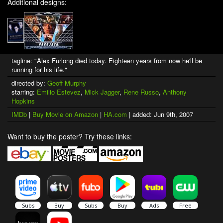
Additional designs:
tagline: "Alex Furlong died today. Eighteen years from now he'll be
running for his life."
directed by:
Geoff Murphy
starring:
Emilio Estevez
,
Mick Jagger
,
Rene Russo
,
Anthony
Hopkins
IMDb
|
Buy Movie on Amazon
|
HA.com
| added: Jun 9th, 2007
Want to buy the poster? Try these links: