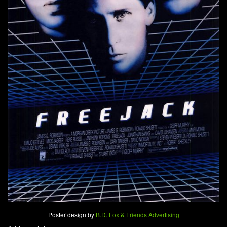
Poster design by
B.D. Fox & Friends Advertising