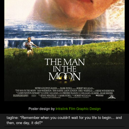
Poster design by
Intralink Film Graphic Design
tagline: "Remember when you couldn't wait for you life to begin... and
then, one day, it did?"