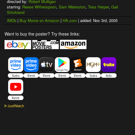
directed by:
Robert Mulligan
starring:
Reese Witherspoon
,
Sam Waterston
,
Tess Harper
,
Gail
Strickland
IMDb
|
Buy Movie on Amazon
|
HA.com
| added: Nov 3rd, 2005
Want to buy the poster? Try these links: