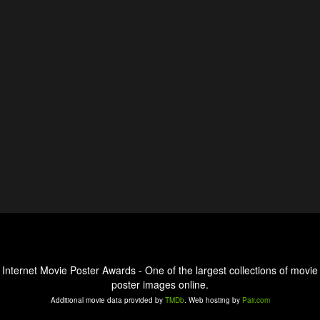
Internet Movie Poster Awards - One of the largest collections of movie
poster images online.
Additional movie data provided by
TMDb
. Web hosting by
Pair.com