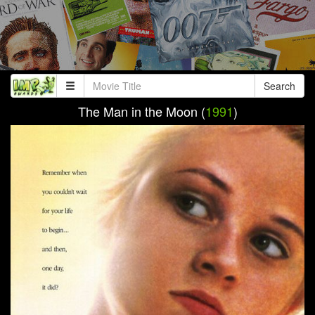
Search
The Man in the Moon (
1991
)