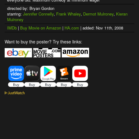
directed by: Bryan Gordon
starring:
Jennifer Connelly
,
Frank Whaley
,
Dermot Mulroney
,
Kieran
Mulroney
IMDb
|
Buy Movie on Amazon
|
HA.com
| added: Nov 11th, 2008
Want to buy the poster? Try these links: