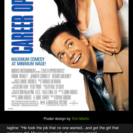
Poster design by
Tom Martin
tagline: "He took the job that no one wanted...and got the girl that
everyone did. Maximum comedy at minimum wage!"