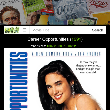
Search
Career Opportunities (
1991
)
other sizes:
1002x1500
/
1510x2260