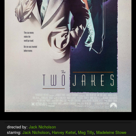
directed by:
Jack Nicholson
starring:
Jack Nicholson
,
Harvey Keitel
,
Meg Tilly
,
Madeleine Stowe