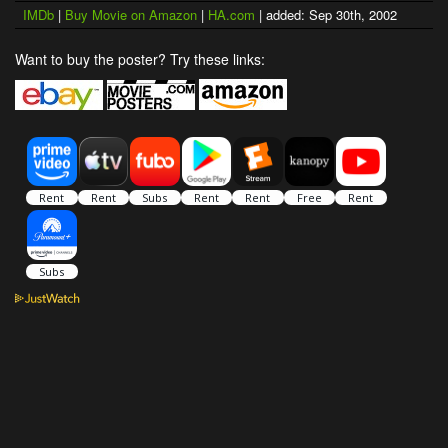
IMDb
|
Buy Movie on Amazon
|
HA.com
| added: Sep 30th, 2002
Want to buy the poster? Try these links: