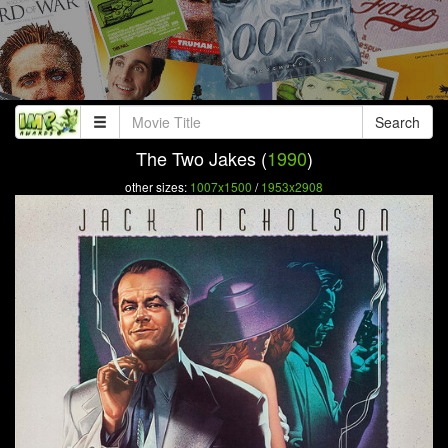
Search
The Two Jakes (
1990
)
other sizes:
1007x1500
/
1953x2908