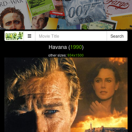
Search
Havana (
1990
)
other sizes:
934x1500