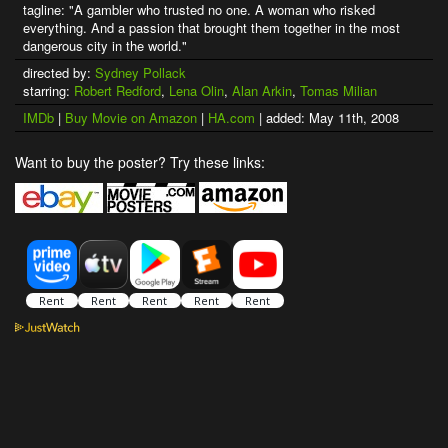
tagline: "A gambler who trusted no one. A woman who risked
everything. And a passion that brought them together in the most
dangerous city in the world."
directed by:
Sydney Pollack
starring:
Robert Redford
,
Lena Olin
,
Alan Arkin
,
Tomas Milian
IMDb
|
Buy Movie on Amazon
|
HA.com
| added: May 11th, 2008
Want to buy the poster? Try these links: