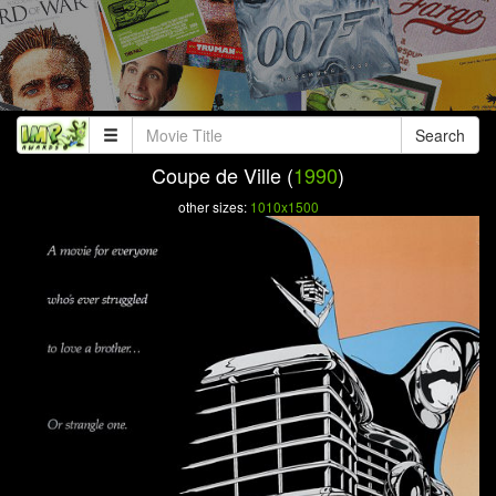
Search
Coupe de Ville (
1990
)
other sizes:
1010x1500