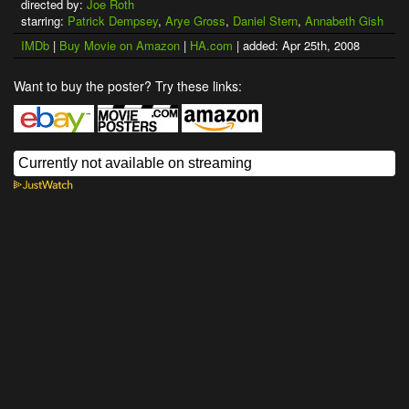
directed by:
Joe Roth
starring:
Patrick Dempsey
,
Arye Gross
,
Daniel Stern
,
Annabeth Gish
IMDb
|
Buy Movie on Amazon
|
HA.com
| added: Apr 25th, 2008
Want to buy the poster? Try these links: