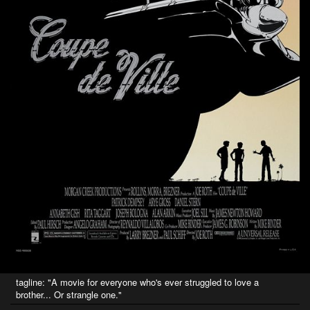
tagline: "A movie for everyone who's ever struggled to love a
brother... Or strangle one."