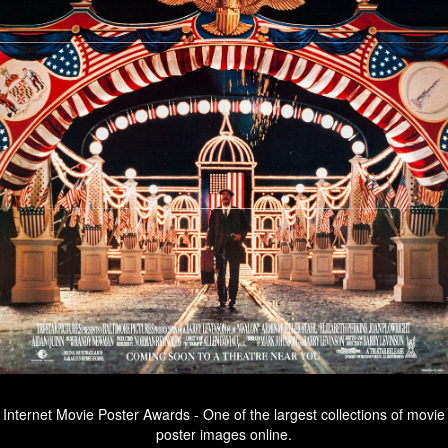
Internet Movie Poster Awards - One of the largest collections of movie
poster images online.