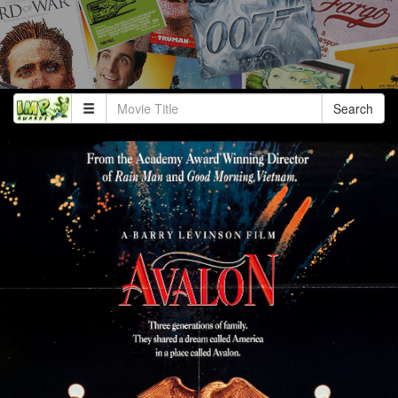
Search