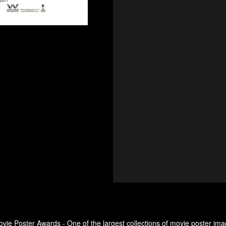
ovie Poster Awards - One of the largest collections of movie poster ima