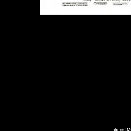
Internet M