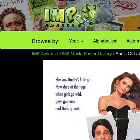
Browse by:
Year:
Alphabetical
Actors
IMP Awards
/
1989 Movie Poster Gallery
/ She's Out of