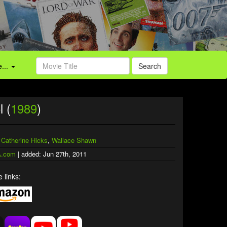
...
Search
l (
1989
)
,
Catherine Hicks
,
Wallace Shawn
.com
| added: Jun 27th, 2011
 links: