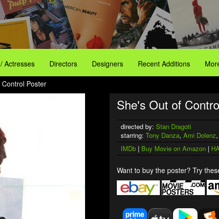
 / Actresses
Directors
Designers
Recent Additions
More
 Control Poster
She's Out of Contro
directed by:
Stan Dragoti
starring:
Tony Danza
,
Ami Dolenz
IMDb
|
Buy Movie on Amazon
|
HA
Want to buy the poster? Try these