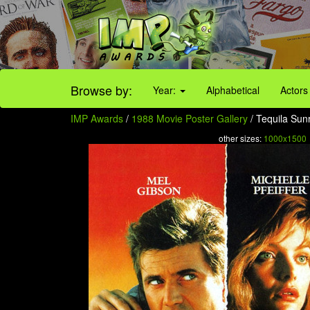
Browse by:
Year:
Alphabetical
Actors
IMP Awards
/
1988 Movie Poster Gallery
/ Tequila Sunr
other sizes:
1000x1500