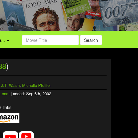
...
Search
88
)
,
J.T. Walsh
,
Michelle Pfeiffer
.com
| added: Sep 6th, 2002
 links: