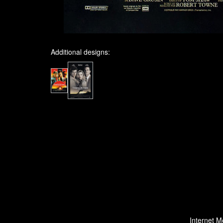
Additional designs:
Internet M