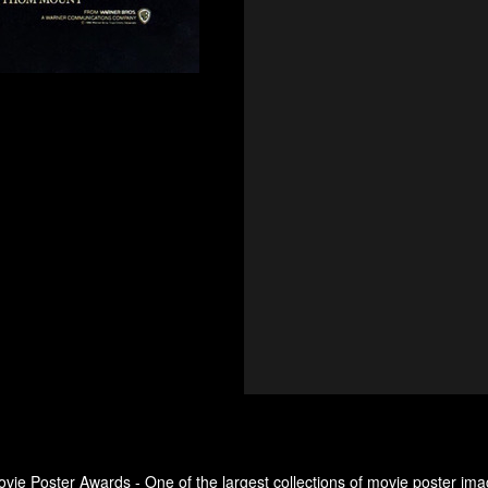
ovie Poster Awards - One of the largest collections of movie poster ima