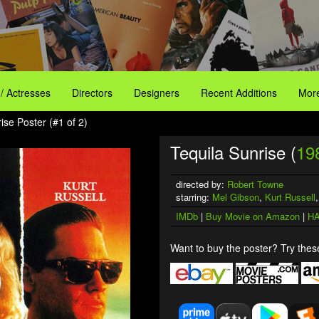
 / Actresses
Directors
Designers
Recent Additions
More
ise Poster (#1 of 2)
Tequila Sunrise (
19
directed by:
Robert Towne
starring:
Mel Gibson
,
Kurt Russell
IMDb
|
Buy Movie on Amazon
|
HA
Want to buy the poster? Try these