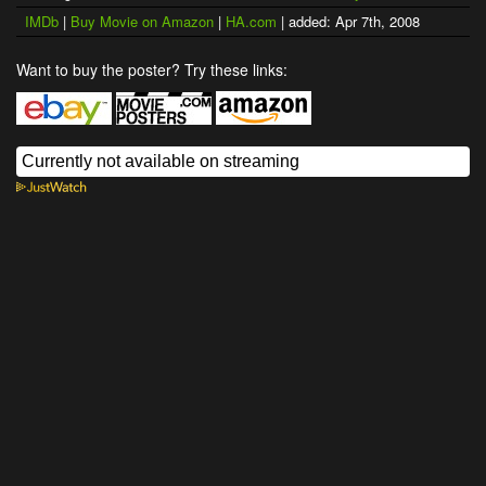
IMDb
|
Buy Movie on Amazon
|
HA.com
| added: Apr 7th, 2008
Want to buy the poster? Try these links: