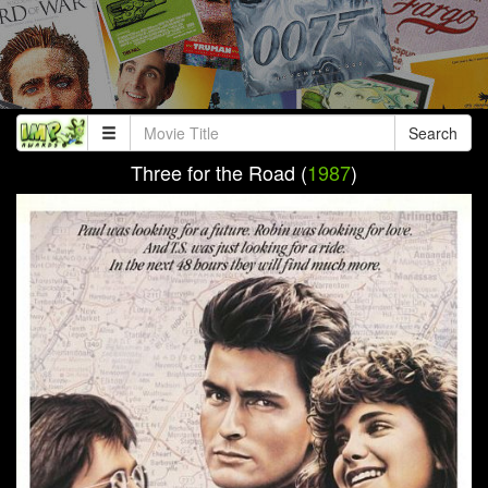
Search
Three for the Road (
1987
)