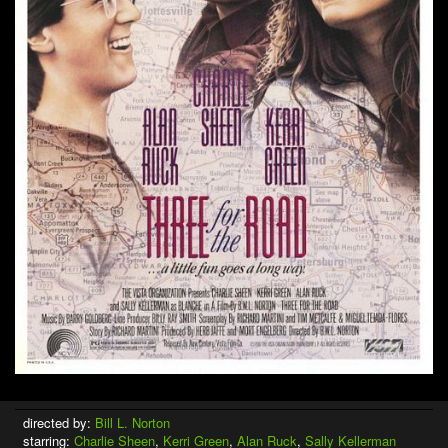
directed by:
Bill L. Norton
starring:
Charlie Sheen
,
Kerri Green
,
Alan Ruck
,
Sally Kellerman