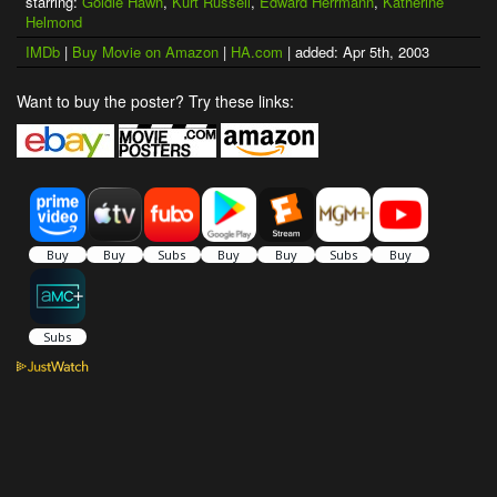
starring:
Goldie Hawn
,
Kurt Russell
,
Edward Herrmann
,
Katherine
Helmond
IMDb
|
Buy Movie on Amazon
|
HA.com
| added: Apr 5th, 2003
Want to buy the poster? Try these links: