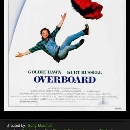
directed by:
Garry Marshall