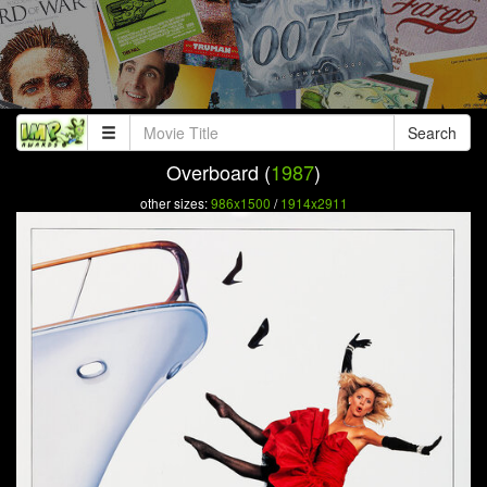
Search
Overboard (
1987
)
other sizes:
986x1500
/
1914x2911